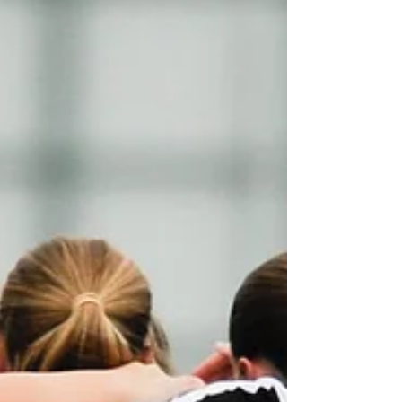
Reserves completed the league and cup double with a
4-2 victory over the Peckers. Despite having plenty of
chances to take control of the game, clinicality proved
decisive with Woodbridge failing to capitalise on the
opportunities they created.