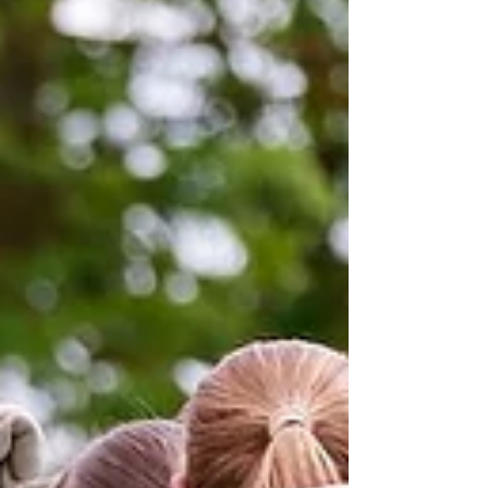
A message from our Ladies Manager, Ashley Rankin,
after his first season at the club.