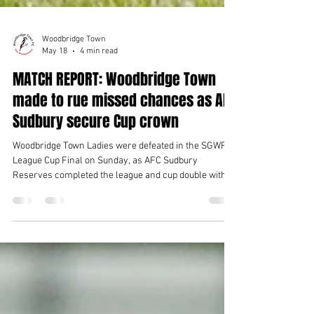
Woodbridge Town
May 18
4 min read
MATCH REPORT: Woodbridge Town
made to rue missed chances as AFC
Sudbury secure Cup crown
Woodbridge Town Ladies were defeated in the SGWFL
League Cup Final on Sunday, as AFC Sudbury