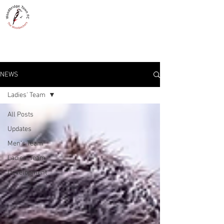
WOODBRIDGE TOWN
THE WOODPECKERS - EST. 1885
NEWS
Ladies' Team
All Posts
Updates
Men's Team
Ladies' Team
Development