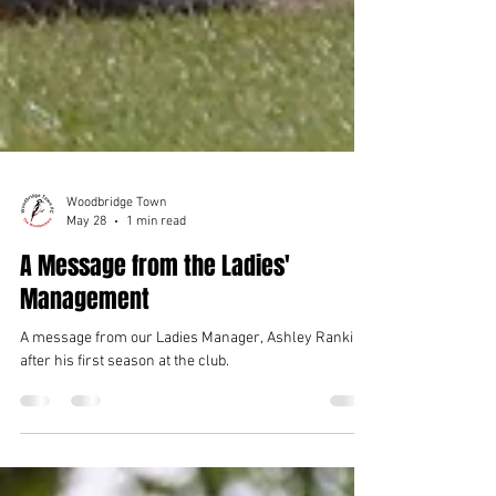
Woodbridge Town
May 28
1 min read
A Message from the Ladies'
Management