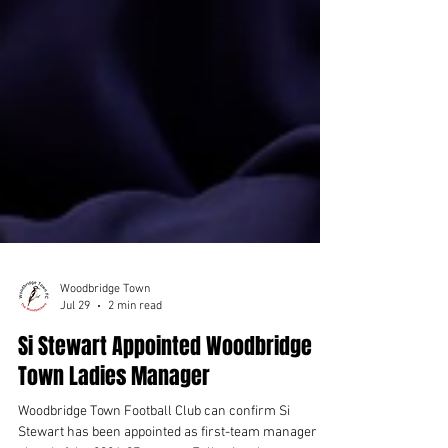
Woodbridge Town
Jul 29
2 min read
Si Stewart Appointed Woodbridge