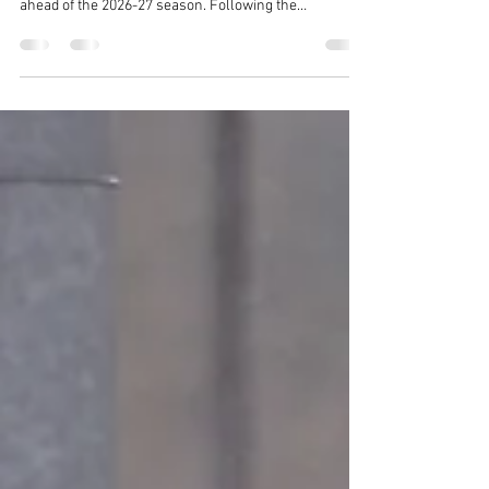
Town Ladies Manager
Woodbridge Town Football Club can confirm Si
Stewart has been appointed as first-team manager
ahead of the 2026-27 season. Following the
resignation of manager Ashley Rankin, the club has
turned to a familiar face in Si Stewart to lead the team
forwards in the 26-27 campaign.