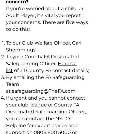
concern?
If you're worried about a child, or
Adult Player, it’s vital you report
your concerns. There are five ways
to do this:
To our Club Welfare Officer, Carl
Shemmings.
To your County FA Designated
Safeguarding Officer.
Here's a
list
of all County FA contact details;
By emailing the FA Safeguarding
Team
at
safeguarding@TheFA.com
If urgent and you cannot contact
your club, league or County FA
Designated Safeguarding Officer,
you can contact the NSPCC
Helpline for expert advice and
support on
0808 800 5000
or