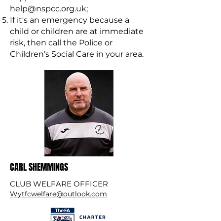
help@nspcc.org.uk
;
If it's an emergency because a
child or children are at immediate
risk, then call the Police or
Children’s Social Care in your area.
CARL SHEMMINGS
CLUB WELFARE OFFICER
Wytfcwelfare@outlook.com