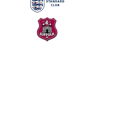
Our Partners