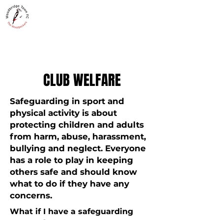
WOODBRIDGE TOWN
THE WOODPECKERS - EST. 1885
CLUB WELFARE
Safeguarding in sport and
physical activity is about
protecting children and adults
from harm, abuse, harassment,
bullying and neglect. Everyone
has a role to play in keeping
others safe and should know
what to do if they have any
concerns.
What if I have a safeguarding