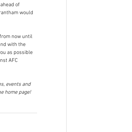
 ahead of 
 Brantham would 
from now until 
nd with the 
ou as possible 
inst AFC 
es, events and 
the home page!