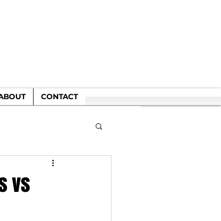
WN
ABOUT
CONTACT
s vs