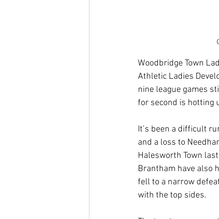
Woodbridge Town Ladie
Athletic Ladies Develo
nine league games stil
for second is hotting
It’s been a difficult r
and a loss to Needham
Halesworth Town last 
Brantham have also had
fell to a narrow defe
with the top sides.