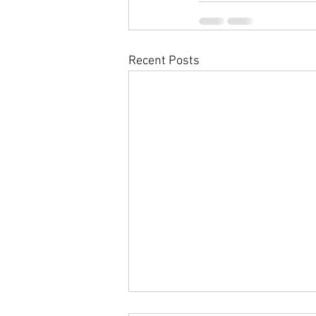
Recent Posts