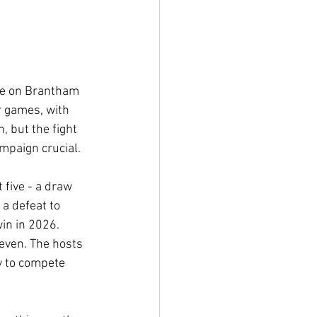
ke on Brantham 
r games, with 
, but the fight 
mpaign crucial.
 five - a draw 
a defeat to 
in in 2026. 
seven. The hosts 
y to compete 