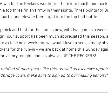
A win for the Peckers would fire them into fourth and back
a top three finish firmly in their sights. Three points for
fourth, and elevate them right into the top half battle.
thick and fast for the Ladies now, with two games a week 
gn. Your support has been much appreciated this season, a
o a close next weekend, we would love to see as many of y
ckers for the run-in - we are back at home this Sunday aga
for victory tonight, and, as always, UP THE PECKERS!
e notified of more posts like this, as well as exclusive updat
bridge Town, make sure to sign up to our mailing list on 