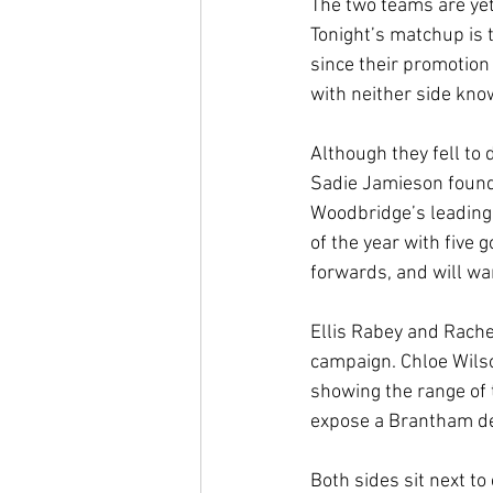
The two teams are yet
Tonight’s matchup is 
since their promotion
with neither side kno
Although they fell to 
Sadie Jamieson found t
Woodbridge’s leading 
of the year with five 
forwards, and will wa
Ellis Rabey and Rache
campaign. Chloe Wilso
showing the range of 
expose a Brantham def
Both sides sit next to