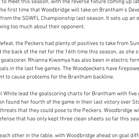
 to meet this season, with the reverse fixture coming up lat
the first time that Woodbridge will take on Brantham’s Dev
 from the SGWFL Championship last season. It sets up an ex
wing too much about their opponent.
defeat, the Peckers had plenty of positives to take from Sun
he back of the net for the 16th time this season, as she st
goalscorer. Rhianna Kiwomya has also been in electric form
goals in the last five games. The Woodpeckers have firepowe
nt to cause problems for the Brantham backline.
l White lead the goalscoring charts for Brantham with five 
n found her fourth of the game in their last victory over S
threats that they could pose to the Peckers. Woodbridge wil
ense that has only kept three clean sheets so far this sea
 each other in the table, with Woodbridge ahead on goal dif