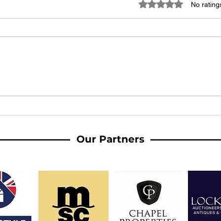
Rated 0 out of 5 stars
No rating
A Message from the Ladies'
MATC
Management
made
AFC 
Our Partners