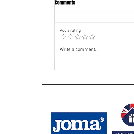
Comments
Add a rating
Si Stewart Appointed Woodbridge
Write a comment...
Town Ladies Manager