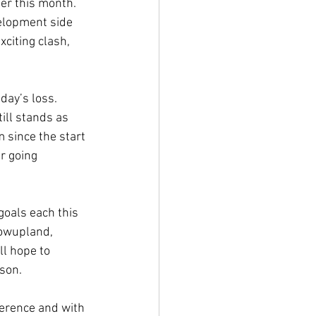
er this month. 
elopment side 
citing clash, 
day’s loss. 
ill stands as 
 since the start 
r going 
goals each this 
towupland, 
l hope to 
son.
ference and with 