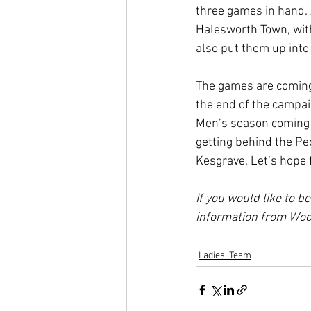
three games in hand. 
Halesworth Town, with 
also put them up into 
The games are coming 
the end of the campai
Men’s season coming t
getting behind the Pe
Kesgrave. Let’s hope 
If you would like to b
information from Wood
Ladies' Team