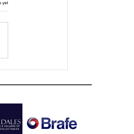
.
s yet
H REPORT: Woodbridge Town
 to rue missed chances as
Sudbury secure Cup crown