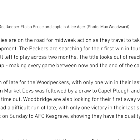
Goalkeeper Eloisa Bruce and captain Alice Ager (Photo: Max Woodward)
s are on the road for midweek action as they travel to ta
pment. The Peckers are searching for their first win in fou
l left to play across two months. The title looks out of reach
 up - making every game between now and the end of the ca
un of late for the Woodpeckers, with only one win in their last
 Market Devs was followed by a draw to Capel Plough and 
time out. Woodbridge are also looking for their first away w
 a difficult run of late, with only one victory in their last 
at on Sunday to AFC Kesgrave, showing they have the qualit