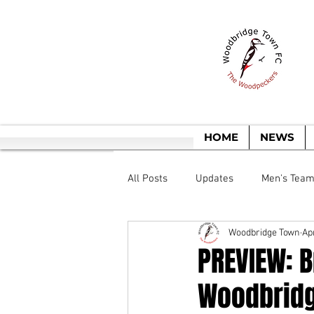
T
HOME
NEWS
All Posts
Updates
Men's Tea
Woodbridge Town
Ap
PREVIEW: B
Woodbridg