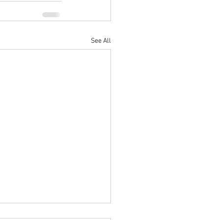
See All