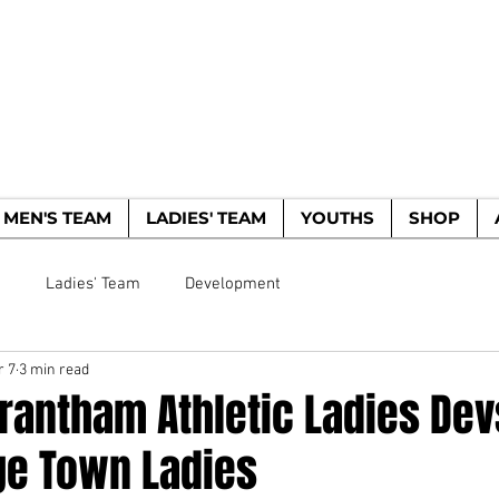
WOODBRIDGE TO
HE WOODPECKERS - EST. 1885
MEN'S TEAM
LADIES' TEAM
YOUTHS
SHOP
m
Ladies' Team
Development
r 7
3 min read
rantham Athletic Ladies Dev
e Town Ladies