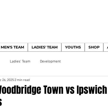
WOODBRIDGE TO
HE WOODPECKERS - EST. 1885
MEN'S TEAM
LADIES' TEAM
YOUTHS
SHOP
m
Ladies' Team
Development
c 26, 2025
2 min read
Woodbridge Town vs Ipswich
s