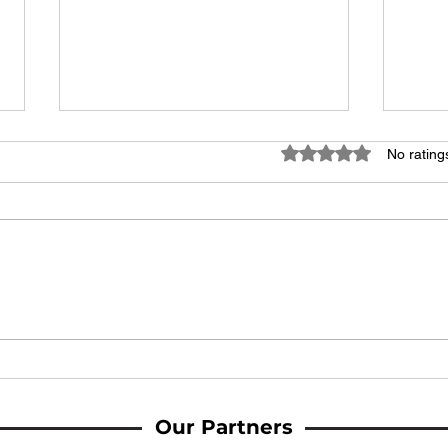
Rated 0 out of 5 stars
No rating
MATCH REPORT: Late Downham
MATC
double sees Woodbridge fall to
Town
defeat at home
Our Partners