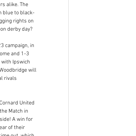
s alike. The 
 blue to black-
gging rights on 
 on derby day?
23 campaign, in 
home and 1-3 
 with Ipswich 
Woodbridge will 
l rivals 
 Cornard United 
the Match in 
ide! A win for 
ar of their 
time out, which 