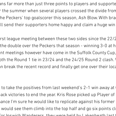
ns far more than just three points to players and supporter
ver the summer when several players crossed the divide from
the Peckers’ top goalscorer this season, Ash Blow. With bra
will send their supporters home happy and claim a huge win
irst league meeting between these two sides since the 22/
the double over the Peckers that season - winning 3-0 at 
nt meetings however have come in the Suffolk County Cup,
th the Round 1 tie in 23/24 and the 24/25 Round 2 clash. 
n break the recent record and finally get one over their loca
 to take the positives from last weekend’s 2-1 win away at
ck victories to end the year. Kris Rose picked up Player of 
nce I’m sure he would like to replicate against his former s
 would see them climb into the top half and go six points cle
for Ipswich Wanderers, they were held by Lakenheath last 