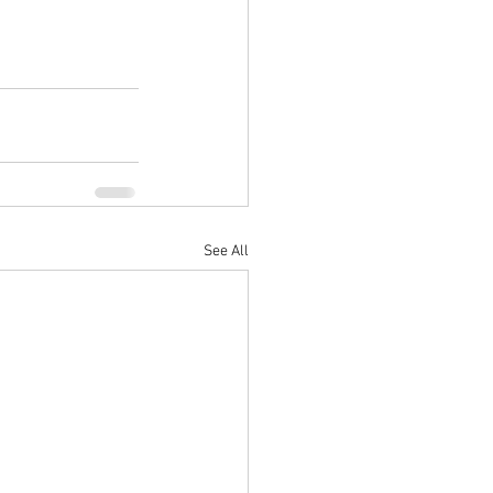
See All