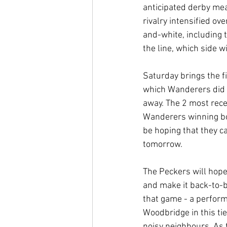
anticipated derby mea
rivalry intensified o
and-white, including 
the line, which side 
Saturday brings the f
which Wanderers did 
away. The 2 most rece
Wanderers winning bo
be hoping that they ca
tomorrow.
The Peckers will hope
and make it back-to-ba
that game - a performa
Woodbridge in this tie
noisy neighbours. As 