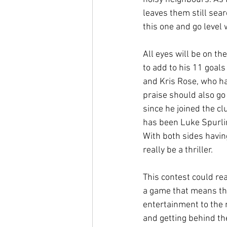
leaves them still sear
this one and go level 
All eyes will be on t
to add to his 11 goals
and Kris Rose, who ha
praise should also go
since he joined the c
has been Luke Spurlin
With both sides havin
really be a thriller.
This contest could re
a game that means that
entertainment to the 
and getting behind the