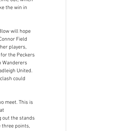
ke the win in 
Blow will hope 
Connor Field 
her players, 
 for the Peckers 
ch Wanderers 
dleigh United. 
clash could 
o meet. This is 
at 
g out the stands 
 three points, 