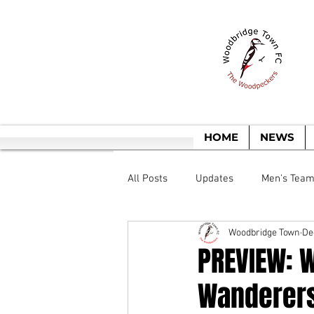
T
HOME
NEWS
All Posts
Updates
Men's Tea
Woodbridge Town
De
PREVIEW: 
Wanderer