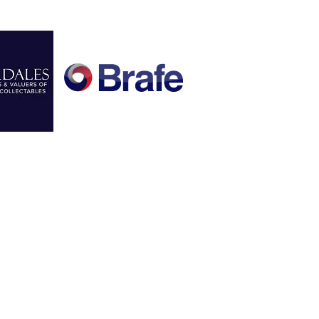
FOLLOW US