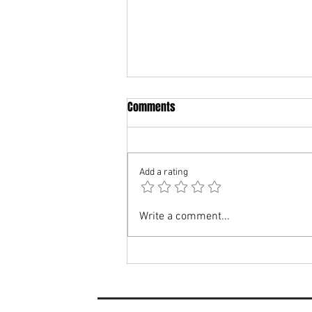
Comments
Add a rating
MATCH PREVIEW: Woodbridge
Write a comment...
Town vs Heacham FC