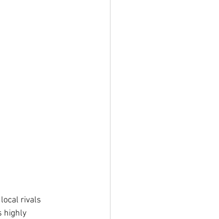
ocal rivals 
 highly 