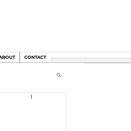
WN
ABOUT
CONTACT