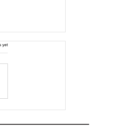
.
s yet
H PREVIEW: Woodbridge
 vs Downham Town