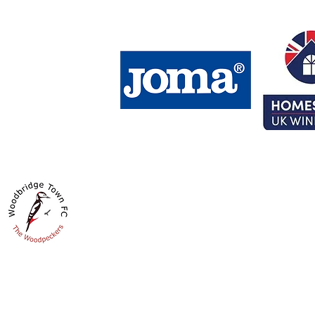
HOMESTYLE UK GROUND
Fynn Road
Woodbridge
IP12 4LS
Get Directions