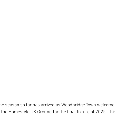
 stars.
he season so far has arrived as Woodbridge Town welcome l
the Homestyle UK Ground for the final fixture of 2025. This