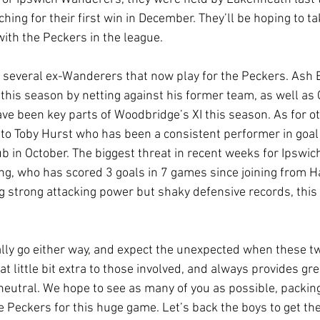
ching for their first win in December. They’ll be hoping to ta
with the Peckers in the league.
he several ex-Wanderers that now play for the Peckers. Ash 
 this season by netting against his former team, as well as 
ve been key parts of Woodbridge’s XI this season. As for ot
 to Toby Hurst who has been a consistent performer in goal
lub in October. The biggest threat in recent weeks for Ipswi
g, who has scored 3 goals in 7 games since joining from Ha
g strong attacking power but shaky defensive records, this 
ally go either way, and expect the unexpected when these tw
 little bit extra to those involved, and always provides gre
neutral. We hope to see as many of you as possible, packin
 Peckers for this huge game. Let’s back the boys to get the