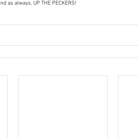
e and as always, UP THE PECKERS!