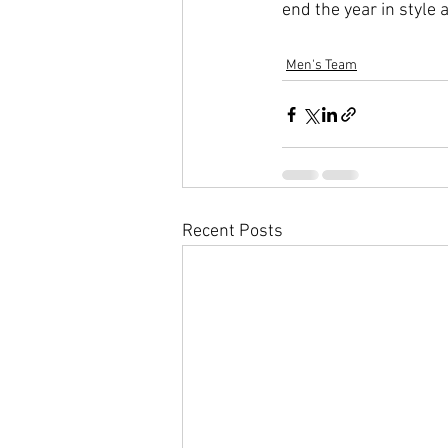
end the year in styl
Men's Team
Recent Posts