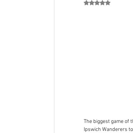
Rated NaN out of 5
The biggest game of t
Ipswich Wanderers to 