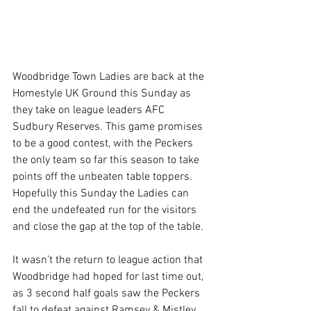
Woodbridge Town Ladies are back at the 
Homestyle UK Ground this Sunday as 
they take on league leaders AFC 
Sudbury Reserves. This game promises 
to be a good contest, with the Peckers 
the only team so far this season to take 
points off the unbeaten table toppers. 
Hopefully this Sunday the Ladies can 
end the undefeated run for the visitors 
and close the gap at the top of the table.
It wasn’t the return to league action that 
Woodbridge had hoped for last time out, 
as 3 second half goals saw the Peckers 
fall to defeat against Ramsey & Mistley. 