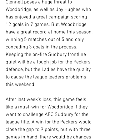
Clennell poses a huge threat to 
Woodbridge, as well as Joy Hughes who 
has enjoyed a great campaign scoring 
12 goals in 7 games. But, Woodbridge 
have a great record at home this season, 
winning 5 matches out of 5 and only 
conceding 3 goals in the process. 
Keeping the on-fire Sudbury frontline 
quiet will be a tough job for the Peckers’ 
defence, but the Ladies have the quality 
to cause the league leaders problems 
this weekend.
After last week’s loss, this game feels 
like a must-win for Woodbridge if they 
want to challenge AFC Sudbury for the 
league title. A win for the Peckers would 
close the gap to 9 points, but with three 
games in hand, there would be chances 