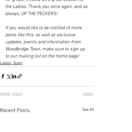
the Ladies. Thank you once again, and as 
always, UP THE PECKERS!
If you would like to be notified of more 
posts like this, as well as exclusive 
updates, events and information from 
Woodbridge Town, make sure to sign up 
to our mailing list on the home page!
Ladies' Team
See All
Recent Posts