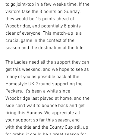
to go joint-top in a few weeks time. If the 
visitors take the 3 points on Sunday, 
they would be 15 points ahead of 
Woodbridge, and potentially 8 points 
clear of everyone. This match-up is a 
crucial game in the context of the 
season and the destination of the title.
The Ladies need all the support they can 
get this weekend, and we hope to see as 
many of you as possible back at the 
Homestyle UK Ground supporting the 
Peckers. It’s been a while since 
Woodbridge last played at home, and the 
side can’t wait to bounce back and get 
firing this Sunday. We appreciate all 
your support so far this season, and 
with the title and the County Cup still up 
for grabs, it could be a great season for 