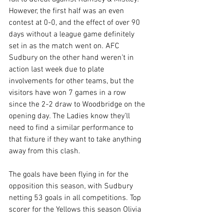
However, the first half was an even 
contest at 0-0, and the effect of over 90 
days without a league game definitely 
set in as the match went on. AFC 
Sudbury on the other hand weren’t in 
action last week due to plate 
involvements for other teams, but the 
visitors have won 7 games in a row 
since the 2-2 draw to Woodbridge on the 
opening day. The Ladies know they’ll 
need to find a similar performance to 
that fixture if they want to take anything 
away from this clash.
The goals have been flying in for the 
opposition this season, with Sudbury 
netting 53 goals in all competitions. Top 
scorer for the Yellows this season Olivia 