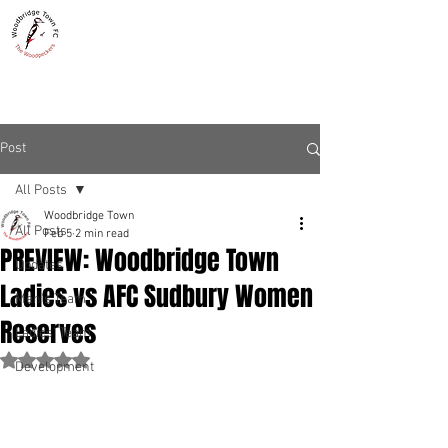
WOODBRIDGE TOWN
THE WOODPECKERS - EST. 1885
Post
All Posts
Woodbridge Town
All Posts
Feb 5
2 min read
PREVIEW: Woodbridge Town
Updates
Ladies vs AFC Sudbury Women
Men's Team
Reserves
Ladies' Team
Rated NaN out of 5 stars.
Development