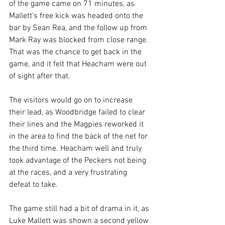
of the game came on 71 minutes, as 
Mallett’s free kick was headed onto the 
bar by Sean Rea, and the follow up from 
Mark Ray was blocked from close range. 
That was the chance to get back in the 
game, and it felt that Heacham were out 
of sight after that.
The visitors would go on to increase 
their lead, as Woodbridge failed to clear 
their lines and the Magpies reworked it 
in the area to find the back of the net for 
the third time. Heacham well and truly 
took advantage of the Peckers not being 
at the races, and a very frustrating 
defeat to take. 
The game still had a bit of drama in it, as 
Luke Mallett was shown a second yellow 