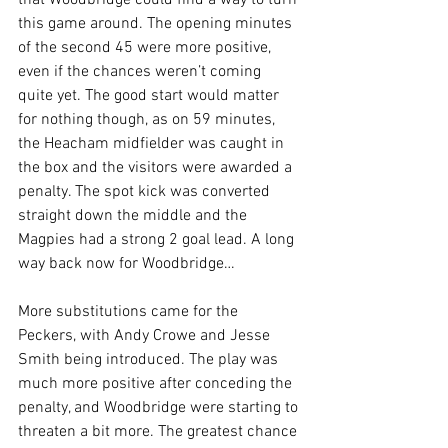
that Woodbridge could find a way to turn 
this game around. The opening minutes 
of the second 45 were more positive, 
even if the chances weren’t coming 
quite yet. The good start would matter 
for nothing though, as on 59 minutes, 
the Heacham midfielder was caught in 
the box and the visitors were awarded a 
penalty. The spot kick was converted 
straight down the middle and the 
Magpies had a strong 2 goal lead. A long 
way back now for Woodbridge…
More substitutions came for the 
Peckers, with Andy Crowe and Jesse 
Smith being introduced. The play was 
much more positive after conceding the 
penalty, and Woodbridge were starting to 
threaten a bit more. The greatest chance 