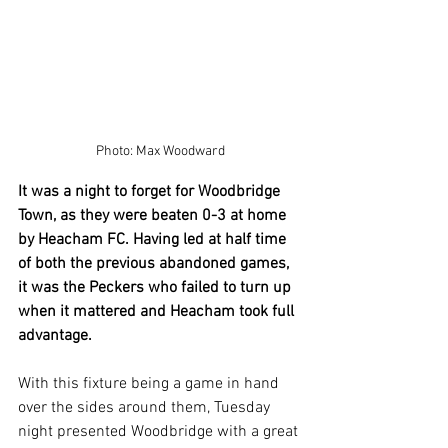
Photo: Max Woodward
It was a night to forget for Woodbridge 
Town, as they were beaten 0-3 at home 
by Heacham FC. Having led at half time 
of both the previous abandoned games, 
it was the Peckers who failed to turn up 
when it mattered and Heacham took full 
advantage.
With this fixture being a game in hand 
over the sides around them, Tuesday 
night presented Woodbridge with a great 