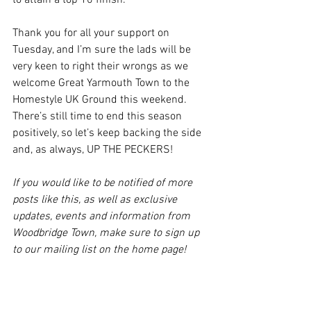
to attain a top 10 finish.
Thank you for all your support on 
Tuesday, and I’m sure the lads will be 
very keen to right their wrongs as we 
welcome Great Yarmouth Town to the 
Homestyle UK Ground this weekend. 
There’s still time to end this season 
positively, so let’s keep backing the side 
and, as always, UP THE PECKERS!
If you would like to be notified of more 
posts like this, as well as exclusive 
updates, events and information from 
Woodbridge Town, make sure to sign up 
to our mailing list on the home page!
Men's Team