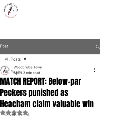
WOODBRIDGE TOWN
THE WOODPECKERS - EST. 1885
Post
All Posts
Woodbridge Town
All Posts
Apr 1
3 min read
MATCH REPORT: Below-par
Updates
Peckers punished as
Men's Team
Heacham claim valuable win
Ladies' Team
Rated NaN out of 5 stars.
Development