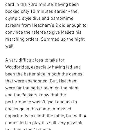
card in the 93rd minute, having been 
booked only 10 minutes earlier - the 
olympic style dive and pantomime 
scream from Heacham’s 2 did enough to 
convince the referee to give Mallett his 
marching orders. Summed up the night 
well.
A very difficult loss to take for 
Woodbridge, especially having led and 
been the better side in both the games 
that were abandoned. But, Heacham 
were far the better team on the night 
and the Peckers know that the 
performance wasn’t good enough to 
challenge in this game. A missed 
opportunity to climb the table, but with 4 
games left to play, it’s still very possible 