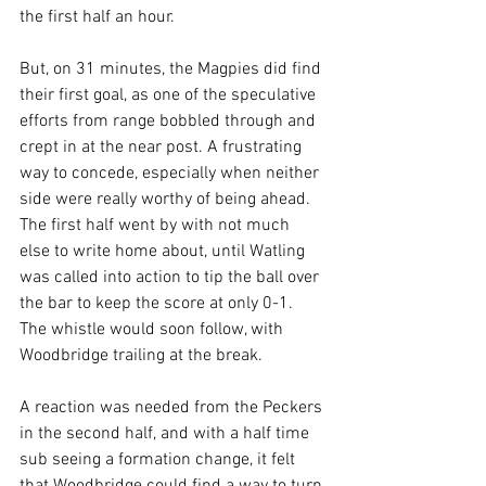
the first half an hour.
But, on 31 minutes, the Magpies did find 
their first goal, as one of the speculative 
efforts from range bobbled through and 
crept in at the near post. A frustrating 
way to concede, especially when neither 
side were really worthy of being ahead. 
The first half went by with not much 
else to write home about, until Watling 
was called into action to tip the ball over 
the bar to keep the score at only 0-1. 
The whistle would soon follow, with 
Woodbridge trailing at the break.
A reaction was needed from the Peckers 
in the second half, and with a half time 
sub seeing a formation change, it felt 