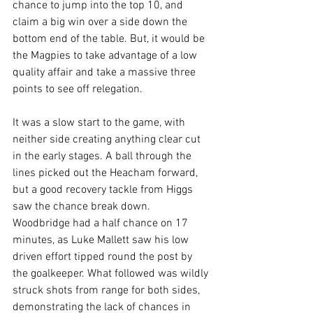
chance to jump into the top 10, and 
claim a big win over a side down the 
bottom end of the table. But, it would be 
the Magpies to take advantage of a low 
quality affair and take a massive three 
points to see off relegation.
It was a slow start to the game, with 
neither side creating anything clear cut 
in the early stages. A ball through the 
lines picked out the Heacham forward, 
but a good recovery tackle from Higgs 
saw the chance break down. 
Woodbridge had a half chance on 17 
minutes, as Luke Mallett saw his low 
driven effort tipped round the post by 
the goalkeeper. What followed was wildly 
struck shots from range for both sides, 
demonstrating the lack of chances in 