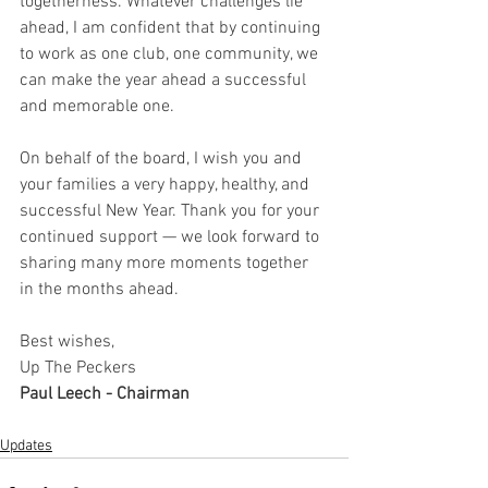
togetherness. Whatever challenges lie 
ahead, I am confident that by continuing 
to work as one club, one community, we 
can make the year ahead a successful 
and memorable one.
On behalf of the board, I wish you and 
your families a very happy, healthy, and 
successful New Year. Thank you for your 
continued support — we look forward to 
sharing many more moments together 
in the months ahead.
Best wishes,
Up The Peckers
Paul Leech - Chairman
Updates