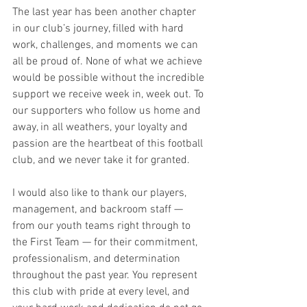
The last year has been another chapter 
in our club’s journey, filled with hard 
work, challenges, and moments we can 
all be proud of. None of what we achieve 
would be possible without the incredible 
support we receive week in, week out. To 
our supporters who follow us home and 
away, in all weathers, your loyalty and 
passion are the heartbeat of this football 
club, and we never take it for granted.
I would also like to thank our players, 
management, and backroom staff — 
from our youth teams right through to 
the First Team — for their commitment, 
professionalism, and determination 
throughout the past year. You represent 
this club with pride at every level, and 