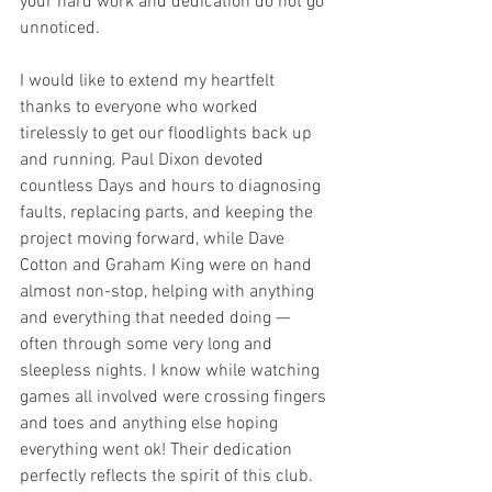
your hard work and dedication do not go 
unnoticed.
I would like to extend my heartfelt 
thanks to everyone who worked 
tirelessly to get our floodlights back up 
and running. Paul Dixon devoted 
countless Days and hours to diagnosing 
faults, replacing parts, and keeping the 
project moving forward, while Dave 
Cotton and Graham King were on hand 
almost non-stop, helping with anything 
and everything that needed doing — 
often through some very long and 
sleepless nights. I know while watching 
games all involved were crossing fingers 
and toes and anything else hoping 
everything went ok! Their dedication 
perfectly reflects the spirit of this club. 