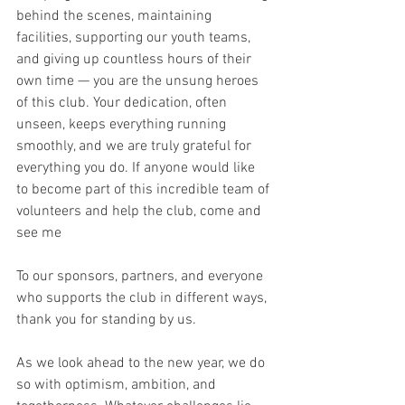
behind the scenes, maintaining 
facilities, supporting our youth teams, 
and giving up countless hours of their 
own time — you are the unsung heroes 
of this club. Your dedication, often 
unseen, keeps everything running 
smoothly, and we are truly grateful for 
everything you do. If anyone would like 
to become part of this incredible team of 
volunteers and help the club, come and 
see me
To our sponsors, partners, and everyone 
who supports the club in different ways, 
thank you for standing by us.
As we look ahead to the new year, we do 
so with optimism, ambition, and 