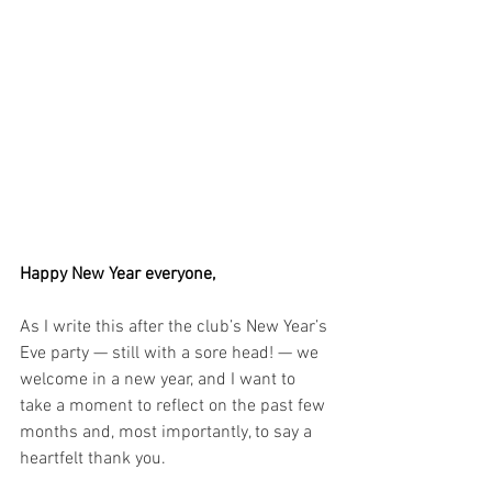
Happy New Year everyone,
As I write this after the club’s New Year’s 
Eve party — still with a sore head! — we 
welcome in a new year, and I want to 
take a moment to reflect on the past few 
months and, most importantly, to say a 
heartfelt thank you.