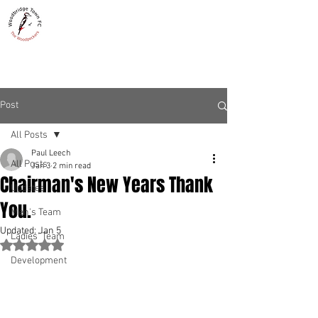
WOODBRIDGE TOWN
THE WOODPECKERS - EST. 1885
Post
All Posts
Paul Leech
All Posts
Jan 3
2 min read
Chairman's New Years Thank
Updates
You.
Men's Team
Updated:
Jan 5
Ladies' Team
Rated NaN out of 5 stars.
Development