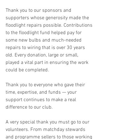
Thank you to our sponsors and 
supporters whose generosity made the 
floodlight repairs possible. Contributions 
to the floodlight fund helped pay for 
some new bulbs and much-needed 
repairs to wiring that is over 30 years 
old. Every donation, large or small, 
played a vital part in ensuring the work 
could be completed.
Thank you to everyone who gave their 
time, expertise, and funds — your 
support continues to make a real 
difference to our club.
A very special thank you must go to our 
volunteers. From matchday stewards 
and programme sellers to those working 