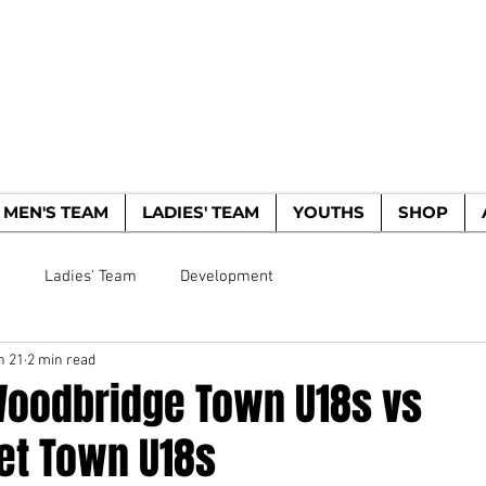
WOODBRIDGE TO
HE WOODPECKERS - EST. 1885
MEN'S TEAM
LADIES' TEAM
YOUTHS
SHOP
m
Ladies' Team
Development
n 21
2 min read
Woodbridge Town U18s vs
t Town U18s