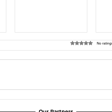
Rated 0 out of 5 stars
No rating
MATCH REPORT: Youth lead the
MATC
way as Woodbridge Town end
Woodb
season with strong win at home
comeb
win
Our Partners