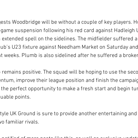
sts Woodbridge will be without a couple of key players. H
e-game suspension following his red card against Hadleigh U
n extended spell on the sidelines. The midfielder suffered a
lub’s U23 fixture against Needham Market on Saturday and 
t weeks. Plumb is also sidelined after he suffered a broken
remains positive. The squad will be hoping to use the secon
tum, improve their league position and finish the campaig
 the perfect opportunity to make a fresh start and begin tu
uable points.
tyle UK Ground is sure to provide another entertaining and
 familiar rivals.