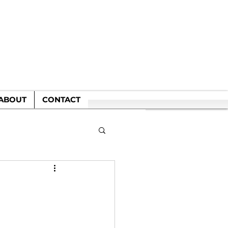
WN
ABOUT
CONTACT