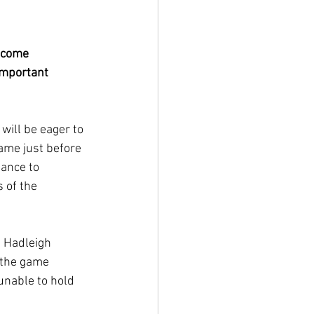
lcome 
mportant 
will be eager to 
ame just before 
ance to 
 of the 
 Hadleigh 
 the game 
nable to hold 