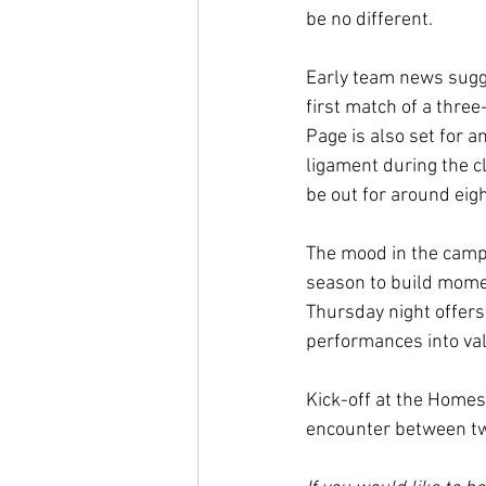
be no different.
Early team news sugge
first match of a thre
Page is also set for a
ligament during the c
be out for around eigh
The mood in the camp 
season to build momen
Thursday night offers
performances into val
Kick-off at the Homes
encounter between two