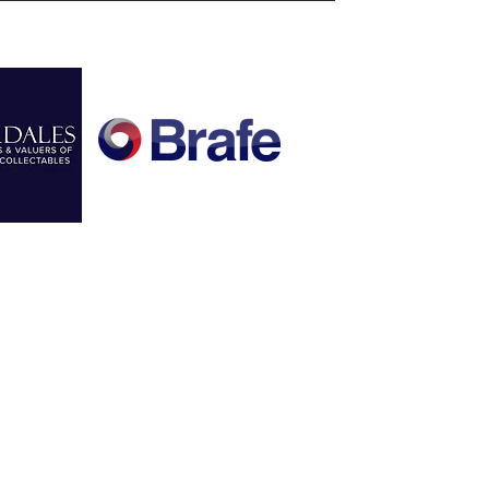
FOLLOW US