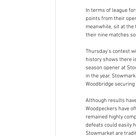
In terms of league fo
points from their ope
meanwhile, sit at the 
their nine matches so 
Thursday’s contest wi
history shows there i
season opener at Stow
in the year. Stowmarke
Woodbridge securing 
Although results have
Woodpeckers have oft
remained highly compe
defeats could easily
Stowmarket are traditi