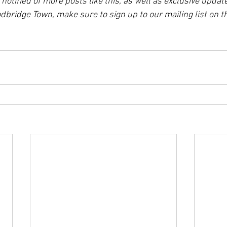
e notified of more posts like this, as well as exclusive updat
bridge Town, make sure to sign up to our mailing list on 