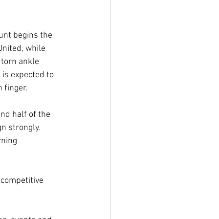
unt begins the 
nited, while 
 torn ankle 
is expected to 
 finger. 
d half of the 
n strongly. 
rning 
 competitive 