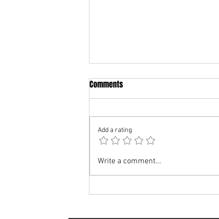
Comments
Add a rating
A message from the Youth
Write a comment...
Management