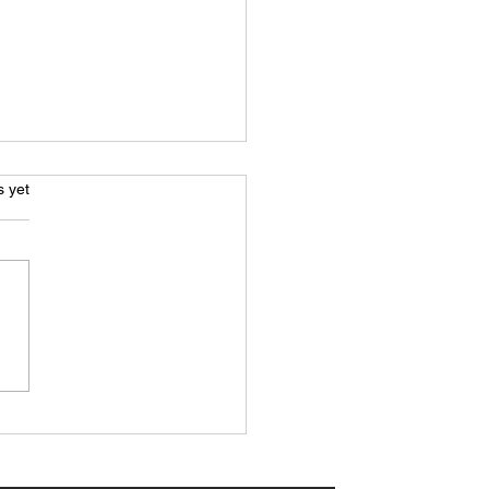
.
s yet
H REPORT: 10-man
ridge pull off late
ack to claim important