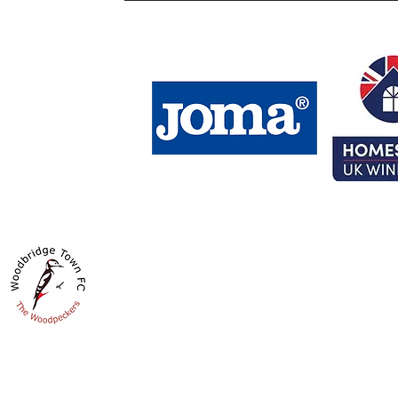
HOMESTYLE UK GROUND
Fynn Road
Woodbridge
IP12 4LS
Get Directions