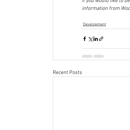
If you would like to b
information from Wood
Development
Recent Posts