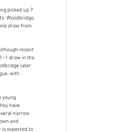
ing picked up 7 
ts. Woodbridge, 
 one draw from 
although recent 
1–1 draw in the 
dbridge later 
gue, with 
e young 
hey have 
everal narrow 
Town and 
 is expected to 