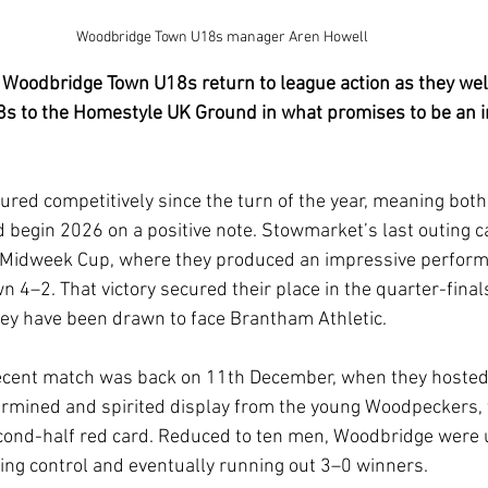
Woodbridge Town U18s manager Aren Howell
 Woodbridge Town U18s return to league action as they we
 to the Homestyle UK Ground in what promises to be an i
red competitively since the turn of the year, meaning both 
d begin 2026 on a positive note. Stowmarket’s last outing c
 Midweek Cup, where they produced an impressive perform
4–2. That victory secured their place in the quarter-finals
ey have been drawn to face Brantham Athletic.
cent match was back on 11th December, when they hosted
termined and spirited display from the young Woodpeckers,
cond-half red card. Reduced to ten men, Woodbridge were u
king control and eventually running out 3–0 winners.