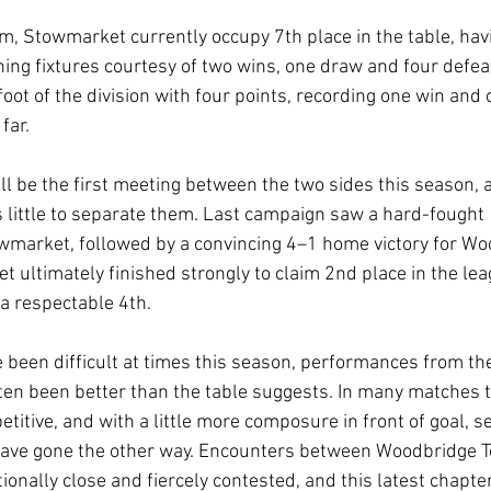
rm, Stowmarket currently occupy 7th place in the table, hav
ning fixtures courtesy of two wins, one draw and four defea
foot of the division with four points, recording one win and
far.
ll be the first meeting between the two sides this season, 
s little to separate them. Last campaign saw a hard-fought 
market, followed by a convincing 4–1 home victory for Woo
t ultimately finished strongly to claim 2nd place in the lea
a respectable 4th.
 been difficult at times this season, performances from th
en been better than the table suggests. In many matches t
titive, and with a little more composure in front of goal, s
 have gone the other way. Encounters between Woodbridge 
onally close and fiercely contested, and this latest chapter