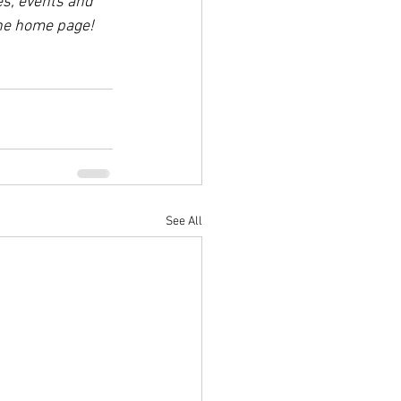
es, events and 
the home page!
See All