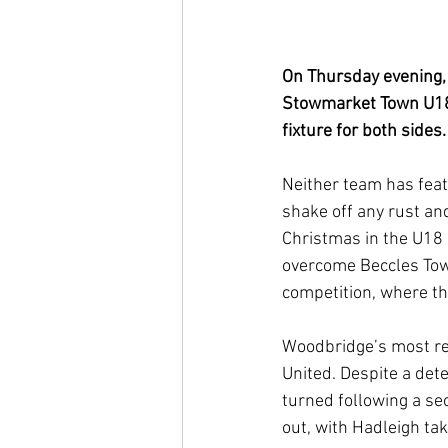
On Thursday evening,
Stowmarket Town U18s
fixture for both sides.
Neither team has featu
shake off any rust an
Christmas in the U18
overcome Beccles Town 
competition, where th
Woodbridge’s most re
United. Despite a de
turned following a se
out, with Hadleigh ta