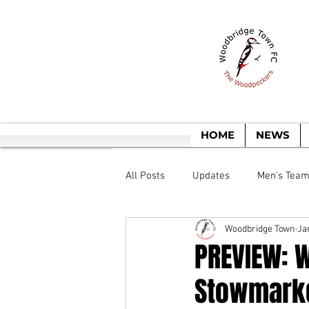
T
HOME
NEWS
All Posts
Updates
Men's Tea
Woodbridge Town
Ja
PREVIEW: 
Stowmarke