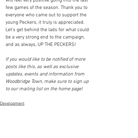
will feel very positive going into the last 
few games of the season. Thank you to 
everyone who came out to support the 
young Peckers, it truly is appreciated. 
Let’s get behind the lads for what could 
be a very strong end to the campaign, 
and as always, UP THE PECKERS!
If you would like to be notified of more 
posts like this, as well as exclusive 
updates, events and information from 
Woodbridge Town, make sure to sign up 
to our mailing list on the home page!
Development