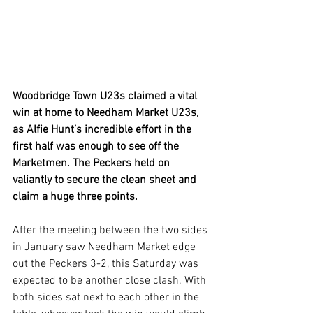
Woodbridge Town U23s claimed a vital 
win at home to Needham Market U23s, 
as Alfie Hunt’s incredible effort in the 
first half was enough to see off the 
Marketmen. The Peckers held on 
valiantly to secure the clean sheet and 
claim a huge three points.
After the meeting between the two sides 
in January saw Needham Market edge 
out the Peckers 3-2, this Saturday was 
expected to be another close clash. With 
both sides sat next to each other in the 