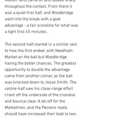
Welton, who came on and looked sharp 
throughout the contest. From there it 
was a quiet first half, and Woodbridge 
went into the break with a goal 
advantage - a fair scoreline for what was 
a tight first 45 minutes.
The second half started in a similar vein 
to how the first ended, with Needham 
Market on the ball but Woodbridge 
having the better chances. The greatest 
opportunity to double the advantage 
came from another corner, as the ball 
was knocked down to Jesse Smith. The 
centre-half saw his close-range effort 
crash off the underside of the crossbar 
and bounce clear. A let-off for the 
Marketmen, and the Peckers really 
should have increased their lead to two. 