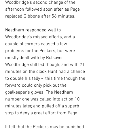
Woodbridge’s second change of the 
afternoon followed soon after, as Page 
replaced Gibbons after 56 minutes.
Needham responded well to 
Woodbridge’s missed efforts, and a 
couple of corners caused a few 
problems for the Peckers, but were 
mostly dealt with by Bolsover. 
Woodbridge still led though, and with 71 
minutes on the clock Hunt had a chance 
to double his tally -  this time though the 
forward could only pick out the 
goalkeeper’s gloves. The Needham 
number one was called into action 10 
minutes later, and pulled off a superb 
stop to deny a great effort from Page. 
It felt that the Peckers may be punished 