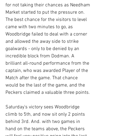
for not taking their chances as Needham 
Market started to put the pressure on. 
The best chance for the visitors to level 
came with two minutes to go, as 
Woodbridge failed to deal with a corner 
and allowed the away side to strike 
goalwards - only to be denied by an 
incredible block from Dodman. A 
brilliant all-round performance from the 
captain, who was awarded Player of the 
Match after the game. That chance 
would be the last of the game, and the 
Peckers claimed a valuable three points.
Saturday’s victory sees Woodbridge 
climb to 5th, and now sit only 2 points 
behind 3rd. And. with two games in 
hand on the teams above, the Peckers 