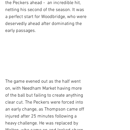
the Peckers ahead -  an incredible hit, 
netting his second of the season. It was 
a perfect start for Woodbridge, who were 
deservedly ahead after dominating the 
early passages.
The game evened out as the half went 
on, with Needham Market having more 
of the ball but failing to create anything 
clear cut. The Peckers were forced into 
an early change, as Thompson came off 
injured after 25 minutes following a 
heavy challenge. He was replaced by 