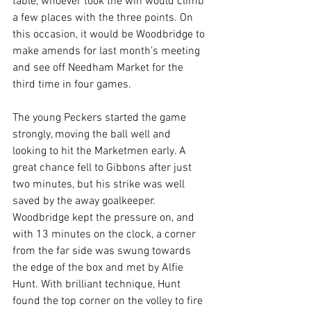
table, whoever took the win would climb 
a few places with the three points. On 
this occasion, it would be Woodbridge to 
make amends for last month’s meeting 
and see off Needham Market for the 
third time in four games.
The young Peckers started the game 
strongly, moving the ball well and 
looking to hit the Marketmen early. A 
great chance fell to Gibbons after just 
two minutes, but his strike was well 
saved by the away goalkeeper. 
Woodbridge kept the pressure on, and 
with 13 minutes on the clock, a corner 
from the far side was swung towards 
the edge of the box and met by Alfie 
Hunt. With brilliant technique, Hunt 
found the top corner on the volley to fire 